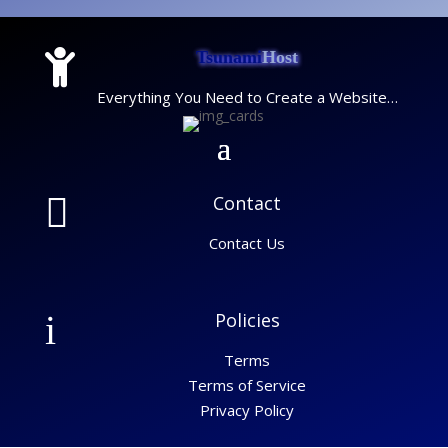

Tsunami
Host
Everything You Need to Create a Website…

Contact
Contact Us
i
Policies
Terms
Terms of Service
Privacy Policy