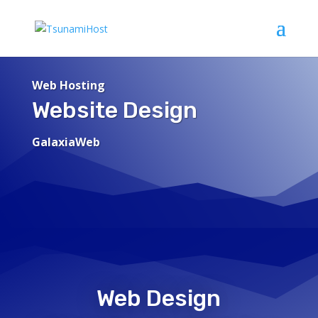
Web Hosting
Website Design
GalaxiaWeb
Web Design