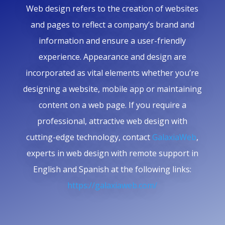
Web design refers to the creation of websites
and pages to reflect a company’s brand and
information and ensure a user-friendly
experience. Appearance and design are
incorporated as vital elements whether you’re
designing a website, mobile app or maintaining
content on a web page. If you require a
professional, attractive web design with
cutting-edge technology, contact
GalaxiaWeb
,
experts in web design with remote support in
English and Spanish at the following links:
https://galaxiaweb.com/